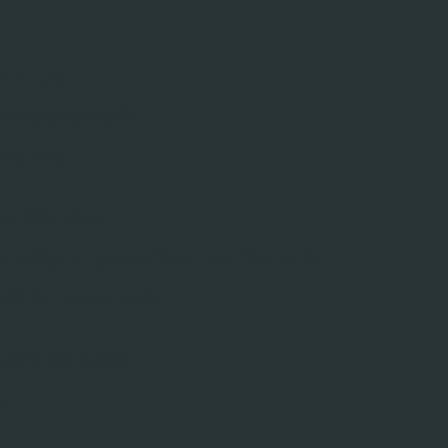
ct Us
leadershipim
ive.ca
e We Are
rship Imperative Institute is
ed in Montreal.
ters Access
n