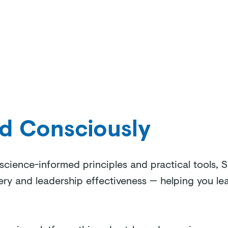
Welcome
Our Approach
Our Programs
About Us
ad Consciously
cience-informed principles and practical tools, S
ery and leadership effectiveness — helping you lead