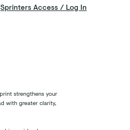
Sprinters Access / Log In
FAQ
Contact
print strengthens your
 with greater clarity,