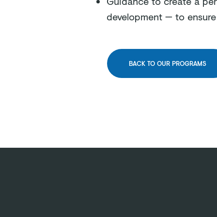
Guidance to create a per
development — to ensur
BACK TO OUR PROGRAMS