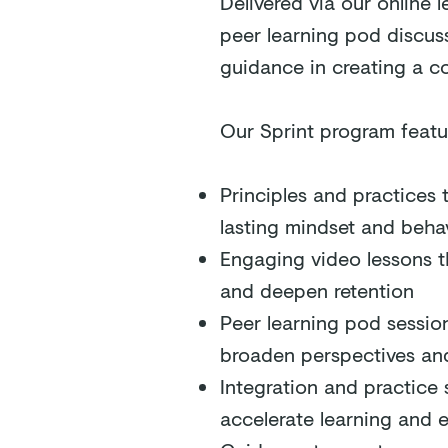
Delivered via our online 
peer learning pod discuss
guidance in creating a co
Our Sprint program featu
Principles and practices 
lasting mindset and behav
Engaging video lessons t
and deepen retention
Peer learning pod sessio
broaden perspectives and
Integration and practice 
accelerate learning and