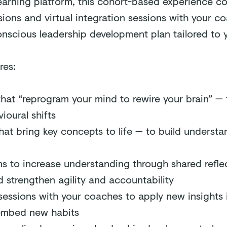
learning platform, this cohort-based experience c
ions and virtual integration sessions with your co
nscious leadership development plan tailored to y
res:
that “reprogram your mind to rewire your brain” — 
ioural shifts
hat bring key concepts to life — to build underst
ns to increase understanding through shared refle
 strengthen agility and accountability
sessions with your coaches to apply new insights i
 embed new habits