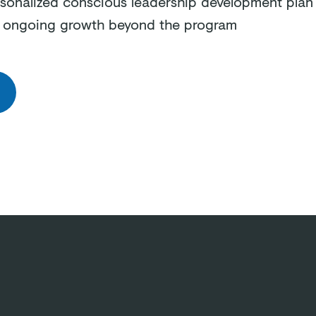
sonalized conscious leadership development plan 
e ongoing growth beyond the program