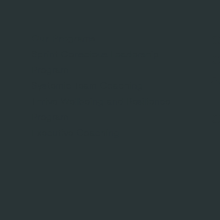
Our Programs
O
Sprint Conscious Leadership
O
Program
A
Systemic Team Coaching
F
Thrive Wellbeing and Resilience
Program
C
Executive Coaching