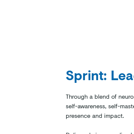
Sprint: Le
Through a blend of neuros
self-awareness, self-mast
presence and impact.