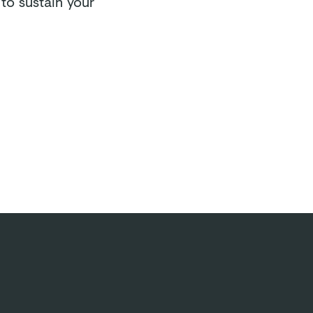
to sustain your