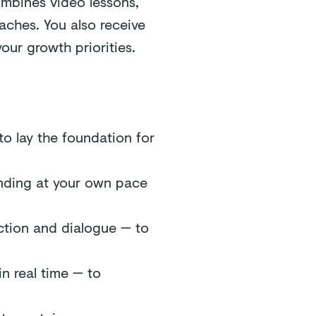
ombines video lessons,
aches. You also receive
our growth priorities.
to lay the foundation for
anding at your own pace
ction and dialogue — to
n real time — to