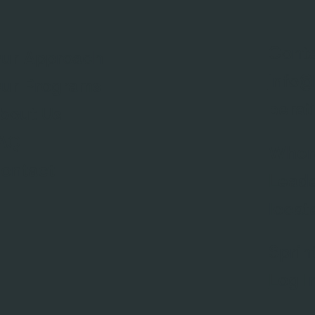
Conta
ur Approach
info@
ur Programs
perat
bout Us
AQ
Wher
ontact
Leade
locat
Sprin
Log I